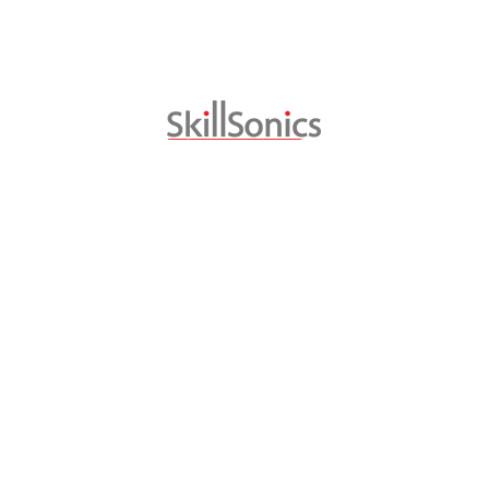
National Skills Network | July 29, 2016
SKILLSONICS SUCCESSFULLY ADAPTS SWISS
VOCATIONAL SKILLS MODELS FOR INDIA
Swiss vocational training has set global benchmarks
in TVET and is regarded as one of the best in the