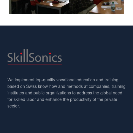
We implement top-quality vocational education and training
based on Swiss know-how and methods at companies, training
institutes and public organizations to address the global need
for skilled labor and enhance the productivity of the private
sector.