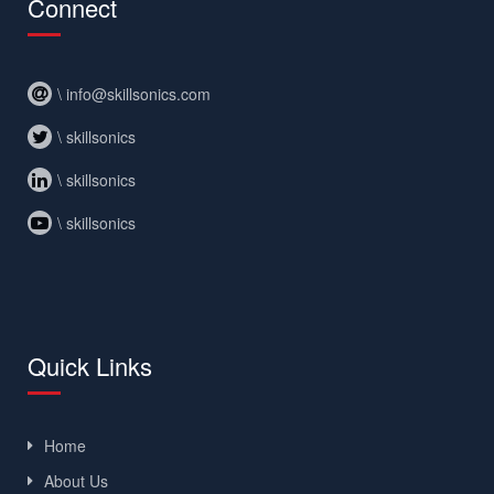
Connect
\ info@skillsonics.com
\ skillsonics
\ skillsonics
\ skillsonics
Quick Links
Home
About Us