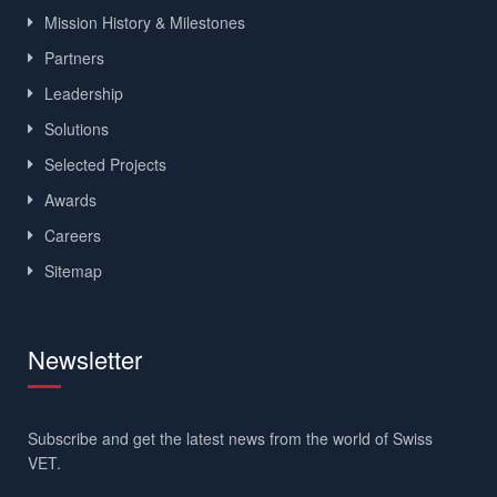
Mission History & Milestones
Partners
Leadership
Solutions
Selected Projects
Awards
Careers
Sitemap
Newsletter
Subscribe and get the latest news from the world of Swiss
VET.