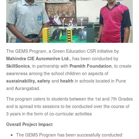
The GEMS Program, a Green Education CSR initiative by
Mahindra CIE Automotive Ltd.
, has been conducted by
SkillSonics
, in partnership with
Pramith Foundation
, to create
awareness among the school children on aspects of
sustainability, safety
and
health
in schools located in Pune
and Aurangabad.
The program caters to students between the 1st and 7th Grades
and is spread into sessions to be conducted over the course of
3 years in the form of co-curricular activities
Overall Project Impact
The GEMS Program has been successfully conducted