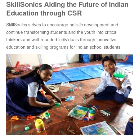
SkillSonics Aiding the Future of Indian
Education through CSR
SkillSonics strives to encourage holistic development and
continue transforming students and the youth into critical
thinkers and well-rounded individuals through innovative
education and skilling programs for Indian school students.