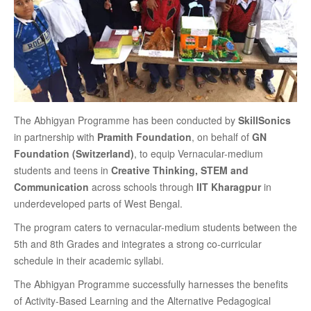
The Abhigyan Programme has been conducted by
SkillSonics
in partnership with
Pramith Foundation
, on behalf of
GN
Foundation (Switzerland)
, to equip Vernacular-medium
students and teens in
Creative Thinking, STEM and
Communication
across schools through
IIT Kharagpur
in
underdeveloped parts of West Bengal.
The program caters to vernacular-medium students between the
5th and 8th Grades and integrates a strong co-curricular
schedule in their academic syllabi.
The Abhigyan Programme successfully harnesses the benefits
of Activity-Based Learning and the Alternative Pedagogical