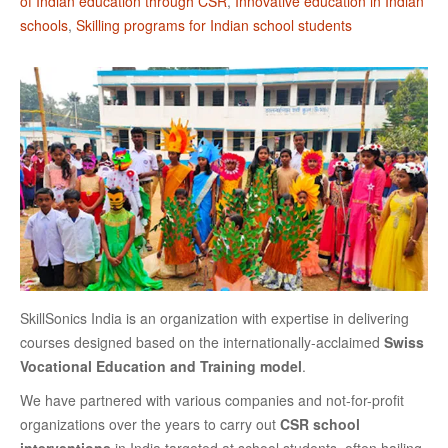
of Indian education through CSR
,
Innovative education in Indian
schools
,
Skilling programs for Indian school students
SkillSonics India is an organization with expertise in delivering
courses designed based on the internationally-acclaimed
Swiss
Vocational Education and Training model
.
We have partnered with various companies and not-for-profit
organizations over the years to carry out
CSR school
interventions
in India targeted at school students, often hailing