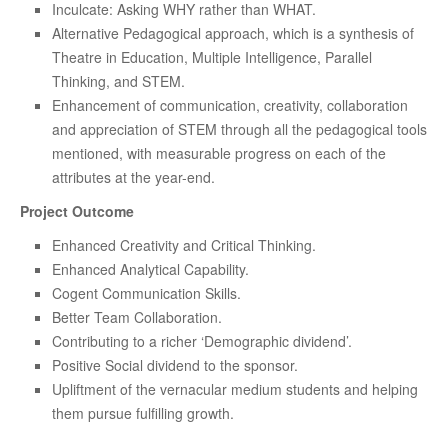
Inculcate: Asking WHY rather than WHAT.
Alternative Pedagogical approach, which is a synthesis of
Theatre in Education, Multiple Intelligence, Parallel
Thinking, and STEM.
Enhancement of communication, creativity, collaboration
and appreciation of STEM through all the pedagogical tools
mentioned, with measurable progress on each of the
attributes at the year-end.
Project Outcome
Enhanced Creativity and Critical Thinking.
Enhanced Analytical Capability.
Cogent Communication Skills.
Better Team Collaboration.
Contributing to a richer ‘Demographic dividend’.
Positive Social dividend to the sponsor.
Upliftment of the vernacular medium students and helping
them pursue fulfilling growth.