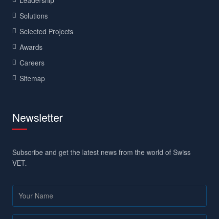
Solutions
Selected Projects
Awards
Careers
Sitemap
Newsletter
Subscribe and get the latest news from the world of Swiss
VET.