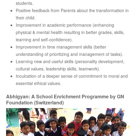
students.
Positive feedback from Parents about the transformation in
their child.
Improvement in academic performance (enhancing
physical & mental health resulting in better grades, skills,
learning and self-confidence).
Improvement in time management skills (better
understanding of prioritizing and management of tasks).
Learning new and useful skills (personality development,
cultural values, leadership skills, teamwork).
Inculcation of a deeper sense of commitment to moral and
essential ethical values.
Abhigyan: A School Enrichment Programme by GN
Foundation (Switzerland)