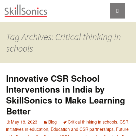
Tag Archives: Critical thinking in
schools
Innovative CSR School
Interventions in India by
SkillSonics to Make Learning
Better
May 18, 2023
Blog
Critical thinking in schools
,
CSR
initiatives in education
,
Education and CSR partnerships
,
Future