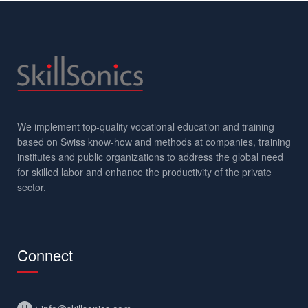
We implement top-quality vocational education and training
based on Swiss know-how and methods at companies, training
institutes and public organizations to address the global need
for skilled labor and enhance the productivity of the private
sector.
Connect