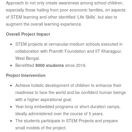
Approach to not only create awareness among school children,
especially those hailing from poor economic families, on aspects
of STEM learning and other identified ‘Life Skills’, but also to
augment the overall learning experience.
Overall Project Impact
STEM projects at vernacular-medium schools executed in
collaboration with Pramith Foundation and IIT Kharagpur,
West Bengal.
Benefitted
9000 students
since 2016.
Project Intervention
Achieve holistic development of children to enhance their
readiness to face the world and be confident human beings
with a higher aspirational goal.
Year-long embedded programs or short-duration camps,
ideally administered over the course of 5 years.
The students participate in STEM Projects and prepare
small models of the project.