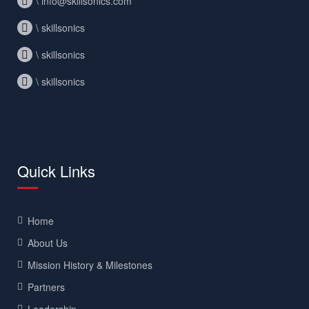
\ info@skillsonics.com
\ skillsonics
\ skillsonics
\ skillsonics
Quick Links
Home
About Us
Mission History & Milestones
Partners
Leadership