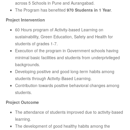
across 5 Schools in Pune and Aurangabad.
The Program has benefited
970 Students in 1 Year
.
Project Intervention
60 Hours program of Activity-based Learning on
sustainability, Green Education, Safety and Health for
students of grades 1-7.
Execution of the program in Government schools having
minimal basic facilities and students from underprivileged
backgrounds.
Developing positive and good long-term habits among
students through Activity-Based Learning.
Contribution towards positive behavioral changes among
students.
Project Outcome
The attendance of students improved due to activity-based
learning.
The development of good healthy habits among the