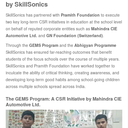
by SkillSonics
SkillSonics has partnered with
Pramith Foundation
to execute
two key long-term CSR initiatives in education at the school level
on behalf of reputed corporate entities such as
Mahindra CIE
Automotive Ltd.
and
GN Foundation (Switzerland)
.
Through the
GEMS Program
and the
Abhigyan Programme
SkillSonics has ensured far-reaching outcomes that benefit
students of the focus schools over the course of multiple years.
SkillSonics and Pramith Foundation have worked together to
inculcate the ability of critical thinking, creating awareness, and
developing long-term good habits among school-going children
across multiple schools spread across India.
The GEMS Program: A CSR Initiative by Mahindra CIE
Automotive Ltd.