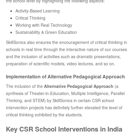
the school level by highlighting the following aspects:
Activity-Based Learning
Critical Thinking
Working with Real Technology
Sustainability & Green Education
SkillSonics also ensures the encouragement of critical thinking in
schools in real time through the interactive nature of our courses
and the inclusion of activities such as dramatic presentations,
preparation of scientific models, video lectures, and so on.
Implementation of Alternative Pedagogical Approach
The inclusion of the
Alternative Pedagogical Approach
(a
synthesis of Theater-in-Education, Multiple Intelligence, Parallel
Thinking, and STEM) by SkillSonics in certain CSR school
intervention projects has definitely further elevated the level of
critical thinking exhibited by the students.
Key CSR School Interventions in India