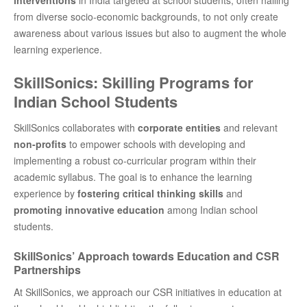
from diverse socio-economic backgrounds, to not only create
awareness about various issues but also to augment the whole
learning experience.
SkillSonics: Skilling Programs for
Indian School Students
SkillSonics collaborates with
corporate entities
and relevant
non-profits
to empower schools with developing and
implementing a robust co-curricular program within their
academic syllabus. The goal is to enhance the learning
experience by
fostering critical thinking skills
and
promoting innovative education
among Indian school
students.
SkillSonics’ Approach towards Education and CSR
Partnerships
At SkillSonics, we approach our CSR initiatives in education at