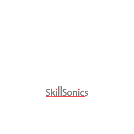
CAPACITY BUILDING
CUSTOMISED TRAINING
SKILL CONSULTING
SKILLSONICS CONNECT
Download Brochures
Metal Cutting
Welding
Industrial Painting
Mechatronics and Industry