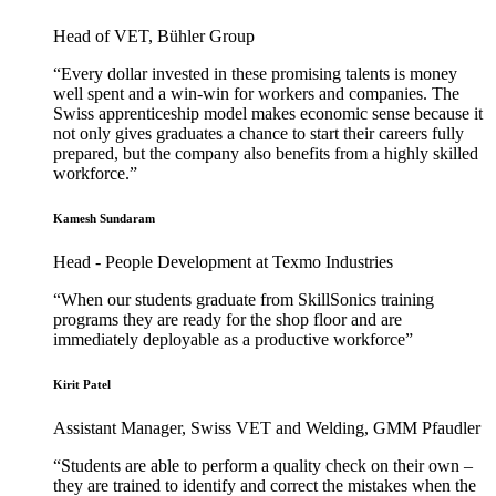
Head of VET, Bühler Group
“Every dollar invested in these promising talents is money
well spent and a win-win for workers and companies. The
Swiss apprenticeship model makes economic sense because it
not only gives graduates a chance to start their careers fully
prepared, but the company also benefits from a highly skilled
workforce.”
Kamesh Sundaram
Head - People Development at Texmo Industries
“When our students graduate from SkillSonics training
programs they are ready for the shop floor and are
immediately deployable as a productive workforce”
Kirit Patel
Assistant Manager, Swiss VET and Welding, GMM Pfaudler
“Students are able to perform a quality check on their own –
they are trained to identify and correct the mistakes when the