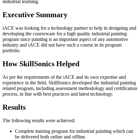
industrial learning.
Executive Summary
iACE was looking for a technology partner to help in designing and
developing the courseware for a high quality industrial painting
program since painting is an important aspect of any automotive
industry and iACE did not have such a course in its program
portfolio.
How SkillSonics Helped
As per the requirements of the iACE and its own expertise and
experience in the field, SkillSonics developed the industrial painting
related program, including assessment methodology and certification
process, in line with best practices and latest technology.
Results
The following results were achieved:
Complete training program for industrial painting which can
be delivered both online and offline.