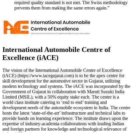
required quality standard is not met. The Swiss methodology
prevents them from making the same errors again.”
International Automobile Centre of
Excellence (iACE)
The vision of the International Automobile Centre of Excellence
(iACE) (https://www.iacegujarat.com) is to be the apex centre for
skill development for the automotive sector in Gujarat, utilizing
modern technology and systems. The iACE was incorporated by the
Government of Gujarat in collaboration with Maruti Suzuki India
Limited (MSIL), with a 50% equity stake each. The centre is a
world class institute catering to ‘end to end’ training and
development needs of the automobile ecosystem in India. The centre
hosts the latest ‘state-of-the-art’ infrastructure and technical labs to
provide hands on learning experience. The institute draws upon the
expertise of industry-academia collaborations with leading Indian
and foreign partners for knowledge and technological relevance of