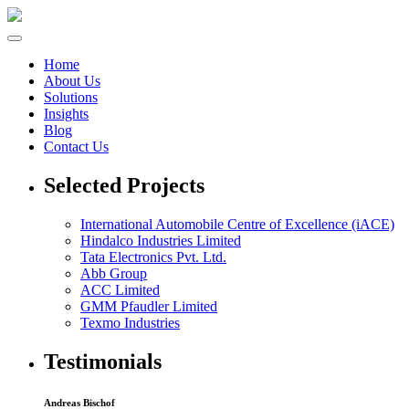
Home
About Us
Solutions
Insights
Blog
Contact Us
Selected Projects
International Automobile Centre of Excellence (iACE)
Hindalco Industries Limited
Tata Electronics Pvt. Ltd.
Abb Group
ACC Limited
GMM Pfaudler Limited
Texmo Industries
Testimonials
Andreas Bischof