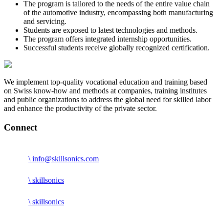
The program is tailored to the needs of the entire value chain
of the automotive industry, encompassing both manufacturing
and servicing.
Students are exposed to latest technologies and methods.
The program offers integrated internship opportunities.
Successful students receive globally recognized certification.
We implement top-quality vocational education and training based
on Swiss know-how and methods at companies, training institutes
and public organizations to address the global need for skilled labor
and enhance the productivity of the private sector.
Connect
\ info@skillsonics.com
\ skillsonics
\ skillsonics