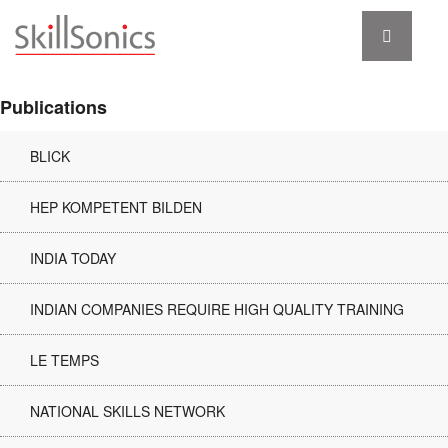
Publications
BLICK
HEP KOMPETENT BILDEN
INDIA TODAY
INDIAN COMPANIES REQUIRE HIGH QUALITY TRAINING
LE TEMPS
NATIONAL SKILLS NETWORK