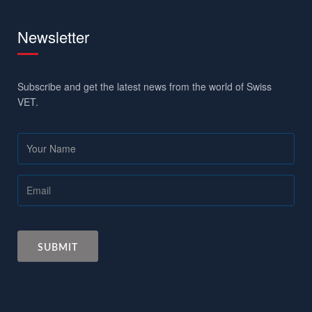
Newsletter
Subscribe and get the latest news from the world of Swiss
VET.