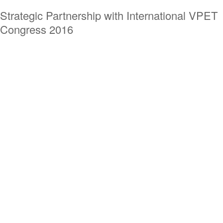
Strategic Partnership with International VPET
Congress 2016