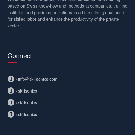
based on Swiss know-how and methods at companies, training
institutes and public organizations to address the global need
for skilled labor and enhance the productivity of the private
sector.
Connect
\ info@skillsonics.com
\ skillsonics
\ skillsonics
\ skillsonics