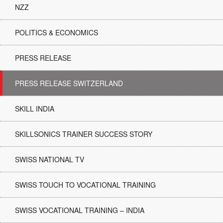
NZZ
POLITICS & ECONOMICS
PRESS RELEASE
PRESS RELEASE SWITZERLAND
SKILL INDIA
SKILLSONICS TRAINER SUCCESS STORY
SWISS NATIONAL TV
SWISS TOUCH TO VOCATIONAL TRAINING
SWISS VOCATIONAL TRAINING – INDIA