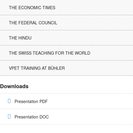
THE ECONOMIC TIMES
THE FEDERAL COUNCIL
THE HINDU
THE SWISS TEACHING FOR THE WORLD
VPET TRAINING AT BÜHLER
Downloads
Presentation PDF
Presentation DOC