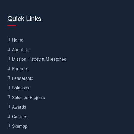
Quick Links
Home
About Us
Mission History & Milestones
Partners
Leadership
Solutions
Selected Projects
Awards
Careers
Sitemap