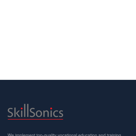
We implement top-quality vocational education and training