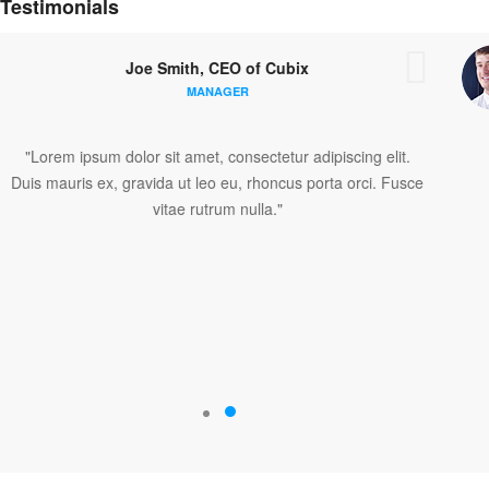
Testimonials
Joe Smith, CEO of Cubix
MANAGER
piscing elit.
"Lorem ipsum dolor sit amet, consectetur adi
rta orci. Fusce
Duis mauris ex, gravida ut leo eu, rhoncus po
vitae rutrum nulla."