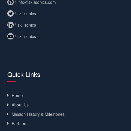
\ info@skillsonics.com
\ skillsonics
\ skillsonics
\ skillsonics
Quick Links
Home
About Us
Mission History & Milestones
Partners