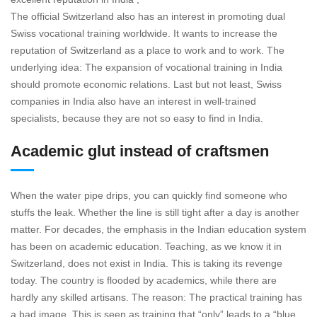
The official Switzerland also has an interest in promoting dual
Swiss vocational training worldwide. It wants to increase the
reputation of Switzerland as a place to work and to work. The
underlying idea: The expansion of vocational training in India
should promote economic relations. Last but not least, Swiss
companies in India also have an interest in well-trained
specialists, because they are not so easy to find in India.
Academic glut instead of craftsmen
When the water pipe drips, you can quickly find someone who
stuffs the leak. Whether the line is still tight after a day is another
matter. For decades, the emphasis in the Indian education system
has been on academic education. Teaching, as we know it in
Switzerland, does not exist in India. This is taking its revenge
today. The country is flooded by academics, while there are
hardly any skilled artisans. The reason: The practical training has
a bad image. This is seen as training that “only” leads to a “blue