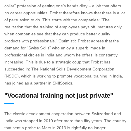
collar” profession of getting one’s hands dirty – a job that offers
no career opportunities. Probst therefore knows that there is a lot
of persuasion to do. This starts with the companies: “The
realization that the training of employees pays off, matures only
when companies see that they can produce better quality
products with professionals.” Optimistic Probst agrees that the
demand for “Swiss Skills” who enjoy a superb image in
professional circles in India and whom he offers, is constantly
increasing. This is due to a strategic coup that Probst has
succeeded in: The National Skills Development Corporation
(NSDC), which is working to promote vocational training in India,
has joined as a partner in SkillSonics.
"Vocational training not just private"
The classic development cooperation between Switzerland and
India was stopped in 2010 after more than fifty years. The country
that sent a probe to Mars in 2013 is rightfully no longer