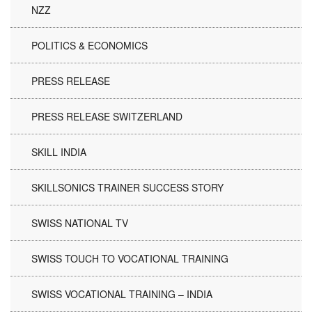
NZZ
POLITICS & ECONOMICS
PRESS RELEASE
PRESS RELEASE SWITZERLAND
SKILL INDIA
SKILLSONICS TRAINER SUCCESS STORY
SWISS NATIONAL TV
SWISS TOUCH TO VOCATIONAL TRAINING
SWISS VOCATIONAL TRAINING – INDIA