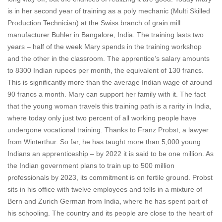
is in her second year of training as a poly mechanic (Multi Skilled
Production Technician) at the Swiss branch of grain mill
manufacturer Buhler in Bangalore, India. The training lasts two
years – half of the week Mary spends in the training workshop
and the other in the classroom. The apprentice’s salary amounts
to 8300 Indian rupees per month, the equivalent of 130 francs.
This is significantly more than the average Indian wage of around
90 francs a month. Mary can support her family with it. The fact
that the young woman travels this training path is a rarity in India,
where today only just two percent of all working people have
undergone vocational training. Thanks to Franz Probst, a lawyer
from Winterthur. So far, he has taught more than 5,000 young
Indians an apprenticeship – by 2022 it is said to be one million. As
the Indian government plans to train up to 500 million
professionals by 2023, its commitment is on fertile ground. Probst
sits in his office with twelve employees and tells in a mixture of
Bern and Zurich German from India, where he has spent part of
his schooling. The country and its people are close to the heart of