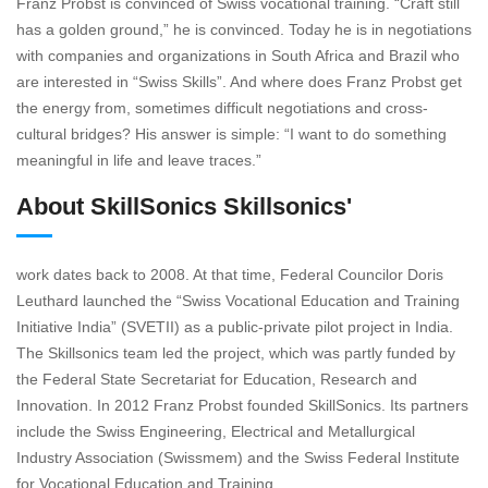
Franz Probst is convinced of Swiss vocational training. “Craft still
has a golden ground,” he is convinced. Today he is in negotiations
with companies and organizations in South Africa and Brazil who
are interested in “Swiss Skills”. And where does Franz Probst get
the energy from, sometimes difficult negotiations and cross-
cultural bridges? His answer is simple: “I want to do something
meaningful in life and leave traces.”
About SkillSonics Skillsonics'
work dates back to 2008. At that time, Federal Councilor Doris
Leuthard launched the “Swiss Vocational Education and Training
Initiative India” (SVETII) as a public-private pilot project in India.
The Skillsonics team led the project, which was partly funded by
the Federal State Secretariat for Education, Research and
Innovation. In 2012 Franz Probst founded SkillSonics. Its partners
include the Swiss Engineering, Electrical and Metallurgical
Industry Association (Swissmem) and the Swiss Federal Institute
for Vocational Education and Training.