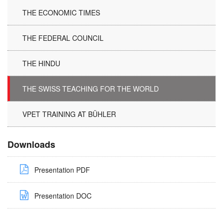
THE ECONOMIC TIMES
THE FEDERAL COUNCIL
THE HINDU
THE SWISS TEACHING FOR THE WORLD
VPET TRAINING AT BÜHLER
Downloads
Presentation PDF
Presentation DOC