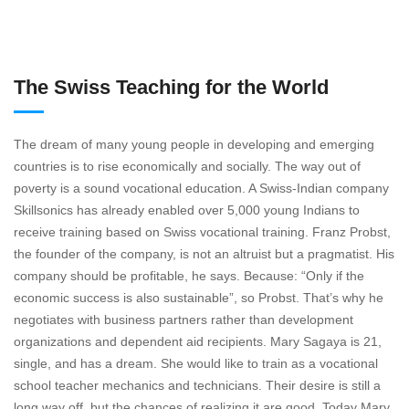
The Swiss Teaching for the World
The dream of many young people in developing and emerging
countries is to rise economically and socially. The way out of
poverty is a sound vocational education. A Swiss-Indian company
Skillsonics has already enabled over 5,000 young Indians to
receive training based on Swiss vocational training. Franz Probst,
the founder of the company, is not an altruist but a pragmatist. His
company should be profitable, he says. Because: “Only if the
economic success is also sustainable”, so Probst. That’s why he
negotiates with business partners rather than development
organizations and dependent aid recipients. Mary Sagaya is 21,
single, and has a dream. She would like to train as a vocational
school teacher mechanics and technicians. Their desire is still a
long way off, but the chances of realizing it are good. Today Mary