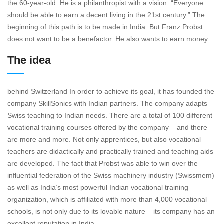
the 60-year-old. He is a philanthropist with a vision: “Everyone
should be able to earn a decent living in the 21st century.” The
beginning of this path is to be made in India. But Franz Probst
does not want to be a benefactor. He also wants to earn money.
The idea
behind Switzerland In order to achieve its goal, it has founded the
company SkillSonics with Indian partners. The company adapts
Swiss teaching to Indian needs. There are a total of 100 different
vocational training courses offered by the company – and there
are more and more. Not only apprentices, but also vocational
teachers are didactically and practically trained and teaching aids
are developed. The fact that Probst was able to win over the
influential federation of the Swiss machinery industry (Swissmem)
as well as India’s most powerful Indian vocational training
organization, which is affiliated with more than 4,000 vocational
schools, is not only due to its lovable nature – its company has an
excellent reputation in India ,