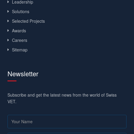
Leadership
Solutions
Selected Projects
Awards
Careers
Sitemap
Newsletter
Subscribe and get the latest news from the world of Swiss
VET.