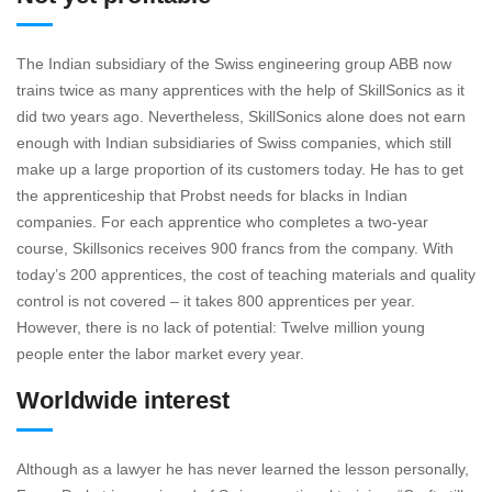
The Indian subsidiary of the Swiss engineering group ABB now
trains twice as many apprentices with the help of SkillSonics as it
did two years ago. Nevertheless, SkillSonics alone does not earn
enough with Indian subsidiaries of Swiss companies, which still
make up a large proportion of its customers today. He has to get
the apprenticeship that Probst needs for blacks in Indian
companies. For each apprentice who completes a two-year
course, Skillsonics receives 900 francs from the company. With
today’s 200 apprentices, the cost of teaching materials and quality
control is not covered – it takes 800 apprentices per year.
However, there is no lack of potential: Twelve million young
people enter the labor market every year.
Worldwide interest
Although as a lawyer he has never learned the lesson personally,