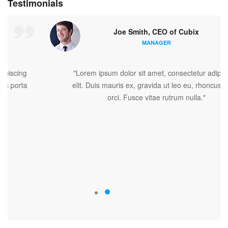
Testimonials
Joe Smith, CEO of Cubix
MANAGER
"Lorem ipsum dolor sit amet, consectetur adipiscing
elit. Duis mauris ex, gravida ut leo eu, rhoncus porta
orci. Fusce vitae rutrum nulla."