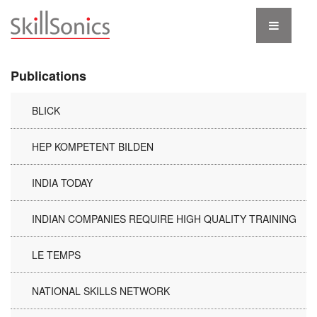
Publications
BLICK
HEP KOMPETENT BILDEN
INDIA TODAY
INDIAN COMPANIES REQUIRE HIGH QUALITY TRAINING
LE TEMPS
NATIONAL SKILLS NETWORK