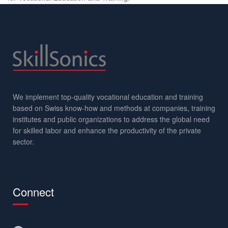
We implement top-quality vocational education and training
based on Swiss know-how and methods at companies, training
institutes and public organizations to address the global need
for skilled labor and enhance the productivity of the private
sector.
Connect