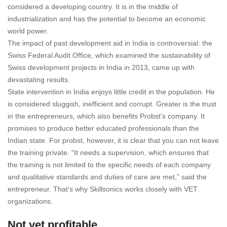
considered a developing country. It is in the middle of
industrialization and has the potential to become an economic
world power.
The impact of past development aid in India is controversial: the
Swiss Federal Audit Office, which examined the sustainability of
Swiss development projects in India in 2013, came up with
devastating results.
State intervention in India enjoys little credit in the population. He
is considered sluggish, inefficient and corrupt. Greater is the trust
in the entrepreneurs, which also benefits Probst’s company. It
promises to produce better educated professionals than the
Indian state. For probst, however, it is clear that you can not leave
the training private. “It needs a supervision, which ensures that
the training is not limited to the specific needs of each company
and qualitative standards and duties of care are met,” said the
entrepreneur. That’s why Skillsonics works closely with VET
organizations.
Not yet profitable