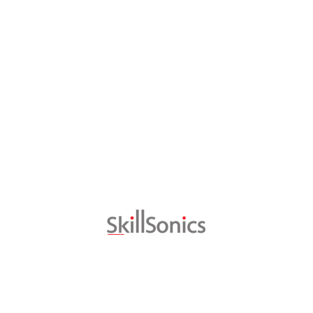
Testimonials
Vinutha a SkillSonics/Bühler trainee at
the VPET Congress 2016