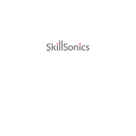
It is estimated that in India, of about 30 crore youths betwee
vocational training while 3.4% have learned the trade in their f
separate company, Skill Sonics Pvt. Ltd. is launched to take it
with SWISSMEM and SFIVET and it is targeting to create 1 milli